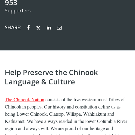
953
Supporters
SHARE:
Help Preserve the Chinook
Language & Culture
The Chinook Nation
consists of the five western most Tribes of
Chinookan peoples. Our history and constitution define us as
being Lower Chinook, Clatsop, Willapa, Wahkiakum and
Kathlamet. We have always resided in the lower Columbia River
region and always will. We are proud of our heritage and