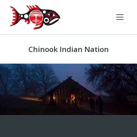
Chinook Indian Nation