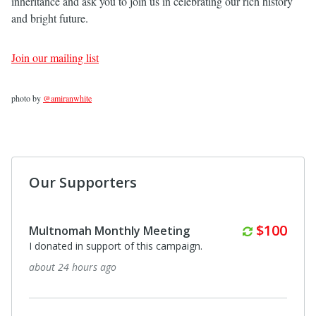
inheritance and ask you to join us in celebrating our rich history
and bright future.
Join our mailing list
photo by
@amiranwhite
Our Supporters
Monthly
$100
Multnomah Monthly Meeting
I donated in support of this campaign.
about 24 hours ago