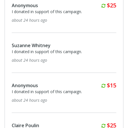
Monthl
$25
Anonymous
I donated in support of this campaign.
about 24 hours ago
Suzanne Whitney
I donated in support of this campaign.
about 24 hours ago
Monthl
$15
Anonymous
I donated in support of this campaign.
about 24 hours ago
Monthl
$25
Claire Poulin